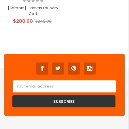
[Sample] Canvas Laundry
Cart
$200.00
$249.00
Email
Address