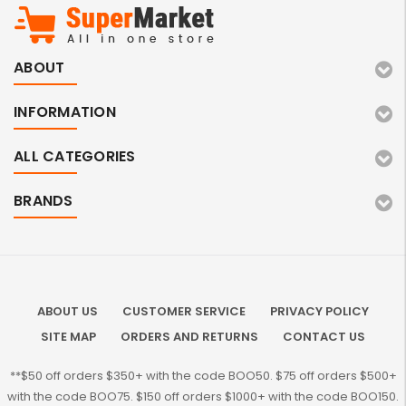
ABOUT
INFORMATION
ALL CATEGORIES
BRANDS
ABOUT US
CUSTOMER SERVICE
PRIVACY POLICY
SITE MAP
ORDERS AND RETURNS
CONTACT US
**$50 off orders $350+ with the code BOO50. $75 off orders $500+
with the code BOO75. $150 off orders $1000+ with the code BOO150.