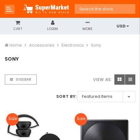
USD
CART
LOGIN
MORE
Home
Accessories
Electronics
Sony
SONY
VIEW AS:
SIDEBAR
SORT BY:
Sale
Sale