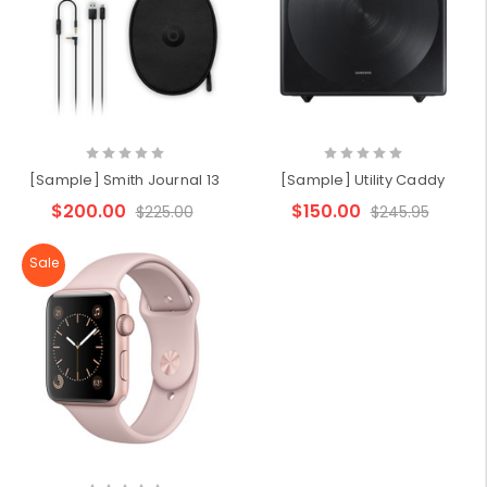
[Sample] Smith Journal 13
[Sample] Utility Caddy
$200.00
$150.00
$225.00
$245.95
Sale