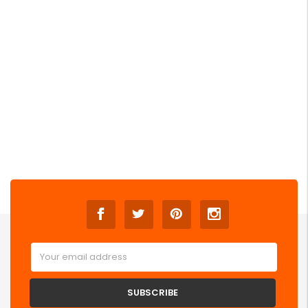
Email
Address