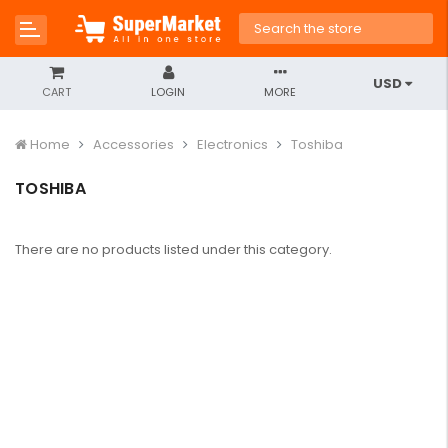
USD
CART
LOGIN
MORE
Home
Accessories
Electronics
Toshiba
TOSHIBA
There are no products listed under this category.