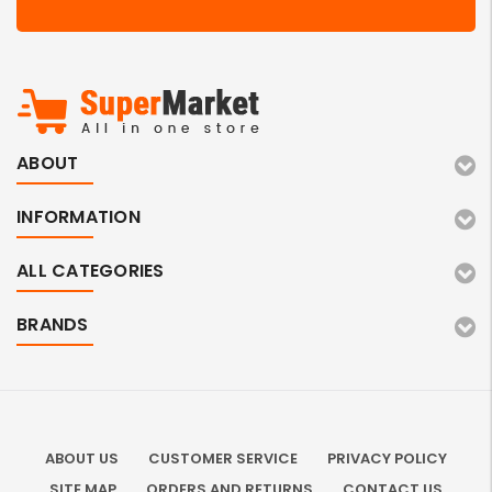
ABOUT
INFORMATION
ALL CATEGORIES
BRANDS
ABOUT US
CUSTOMER SERVICE
PRIVACY POLICY
SITE MAP
ORDERS AND RETURNS
CONTACT US