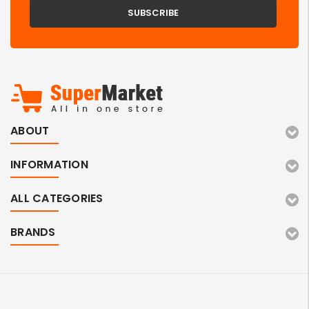
ABOUT
INFORMATION
ALL CATEGORIES
BRANDS