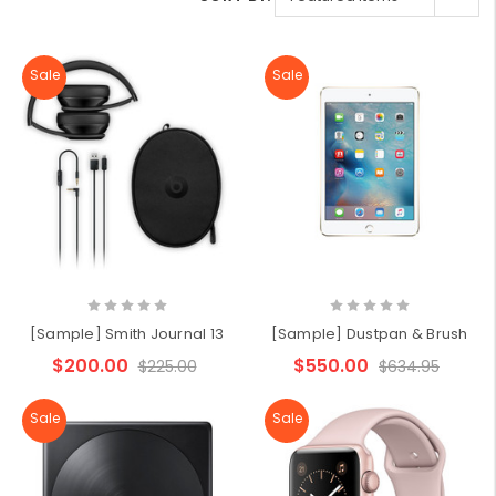
Sale
Sale
[Sample] Smith Journal 13
[Sample] Dustpan & Brush
$200.00
$550.00
$225.00
$634.95
Sale
Sale