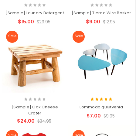
[Sample] Laundry Detergent
[Sample] Tiered Wire Basket
$15.00
$9.00
$29.95
$12.95
Sale
Sale
[Sample] Oak Cheese
Lommodo quiutvenia
Grater
$7.00
$9.95
$24.00
$34.95
Sale
Sale