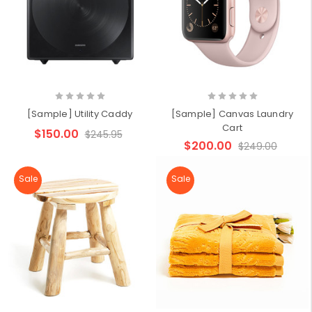
[Sample] Utility Caddy
[Sample] Canvas Laundry
Cart
$150.00
$245.95
$200.00
$249.00
Sale
Sale