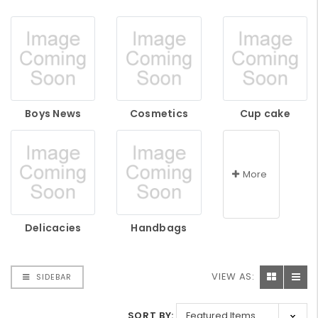
Boys News
Cosmetics
Cup cake
More
Delicacies
Handbags
VIEW AS:
SIDEBAR
SORT BY: