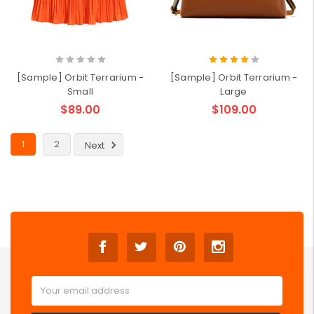
[Sample] Orbit Terrarium -
[Sample] Orbit Terrarium -
Small
Large
$89.00
$109.00
1
2
Next
Email
Address