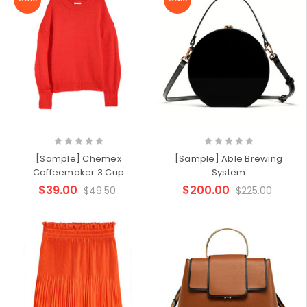
[Sample] Chemex
[Sample] Able Brewing
Coffeemaker 3 Cup
System
$39.00
$200.00
$49.50
$225.00