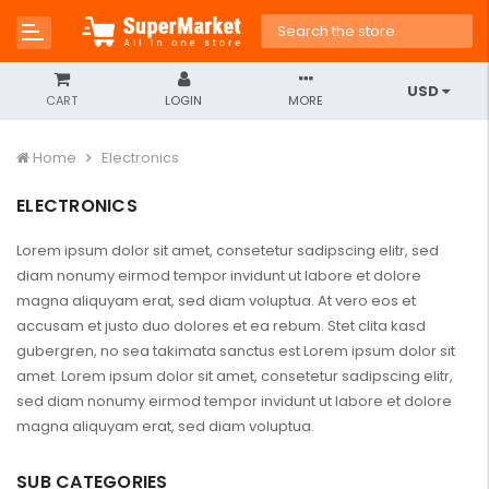
USD
CART
LOGIN
MORE
Home
Electronics
ELECTRONICS
Lorem ipsum dolor sit amet, consetetur sadipscing elitr, sed
diam nonumy eirmod tempor invidunt ut labore et dolore
magna aliquyam erat, sed diam voluptua. At vero eos et
accusam et justo duo dolores et ea rebum. Stet clita kasd
gubergren, no sea takimata sanctus est Lorem ipsum dolor sit
amet. Lorem ipsum dolor sit amet, consetetur sadipscing elitr,
sed diam nonumy eirmod tempor invidunt ut labore et dolore
magna aliquyam erat, sed diam voluptua.
SUB CATEGORIES