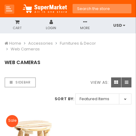
USD
CART
LOGIN
MORE
Home
Accessories
Furnitures & Decor
Web Cameras
WEB CAMERAS
VIEW AS:
SIDEBAR
SORT BY:
Sale