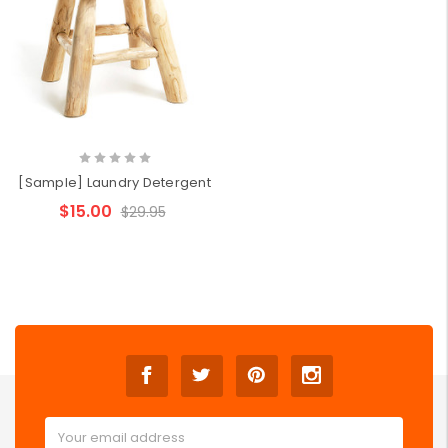
[Sample] Laundry Detergent
$15.00
$29.95
Email
Address