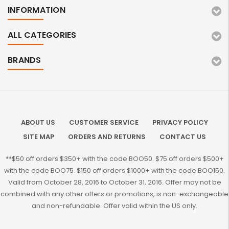
INFORMATION
ALL CATEGORIES
BRANDS
ABOUT US
CUSTOMER SERVICE
PRIVACY POLICY
SITE MAP
ORDERS AND RETURNS
CONTACT US
**$50 off orders $350+ with the code BOO50. $75 off orders $500+
with the code BOO75. $150 off orders $1000+ with the code BOO150.
Valid from October 28, 2016 to October 31, 2016. Offer may not be
combined with any other offers or promotions, is non-exchangeable
and non-refundable. Offer valid within the US only.