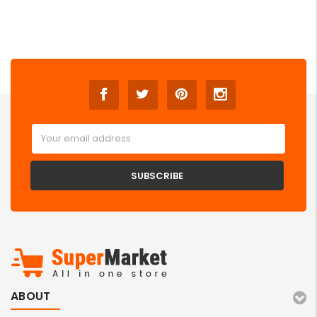
Email
Address
ABOUT