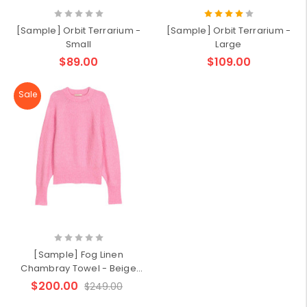
[Sample] Orbit Terrarium -
[Sample] Orbit Terrarium -
Small
Large
$89.00
$109.00
Sale
[Sample] Fog Linen
Chambray Towel - Beige
Stripe
$200.00
$249.00