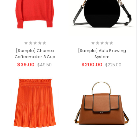
[Sample] Chemex
[Sample] Able Brewing
Coffeemaker 3 Cup
System
$39.00
$200.00
$49.50
$225.00