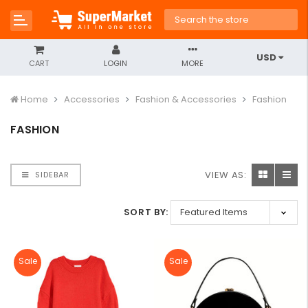
USD
CART
LOGIN
MORE
Home
Accessories
Fashion & Accessories
Fashion
FASHION
VIEW AS:
SIDEBAR
SORT BY:
Sale
Sale