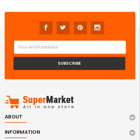
Email
Address
ABOUT
INFORMATION