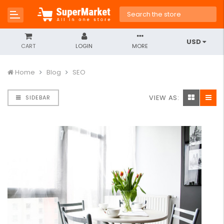
USD
CART
LOGIN
MORE
Home
Blog
SEO
VIEW AS:
SIDEBAR