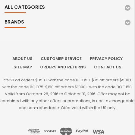
ALL CATEGORIES
BRANDS
ABOUT US
CUSTOMER SERVICE
PRIVACY POLICY
SITE MAP
ORDERS AND RETURNS
CONTACT US
**$50 off orders $350+ with the code BOO50. $75 off orders $500+
with the code BOO75. $150 off orders $1000+ with the code BOO150.
Valid from October 28, 2016 to October 31, 2016. Offer may not be
combined with any other offers or promotions, is non-exchangeable
and non-refundable. Offer valid within the US only.