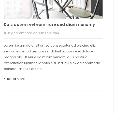
Duis autem vel eum irure sed diam nonumy
bigcommerce on 15th Feb 2014
Lorem ipsum dolor sit amet, consectetur adipisicing elit,
sed do eiusmod tempor incididunt ut labore et dolore
magna ala. Ut enim ad minim veniam, quis nostrud
exercitation ullamco laboris nisi ut aliquip ex ea commodo
consequat. Duis aute o …
Read More