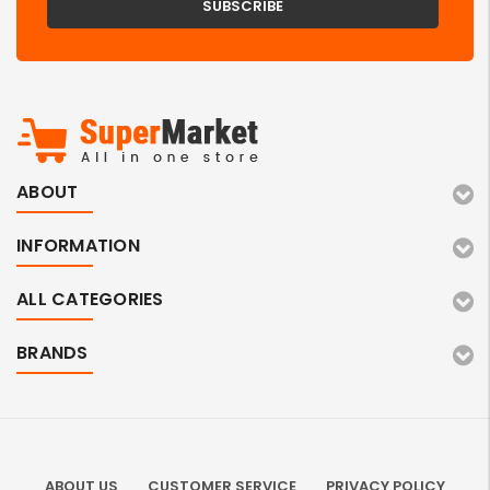
ABOUT
INFORMATION
ALL CATEGORIES
BRANDS
ABOUT US
CUSTOMER SERVICE
PRIVACY POLICY