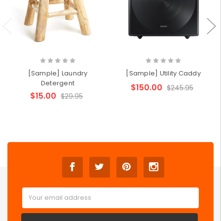
[Sample] Laundry
[Sample] Utility Caddy
Detergent
$150.00
$245.95
$15.00
$29.95
Email
Address