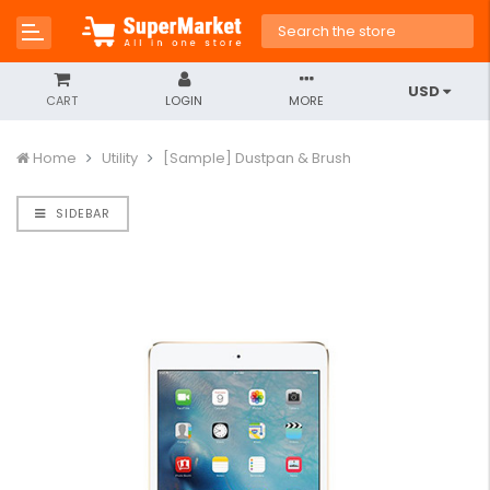
USD
CART
LOGIN
MORE
Home
Utility
[Sample] Dustpan & Brush
SIDEBAR