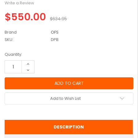
Write a Review
$550.00
$634.95
Brand
OFS
SKU:
DPB
Current
Quantity:
Stock:
Increase
Quantity:
Decrease
Quantity:
Add to Wish List
DESCRIPTION