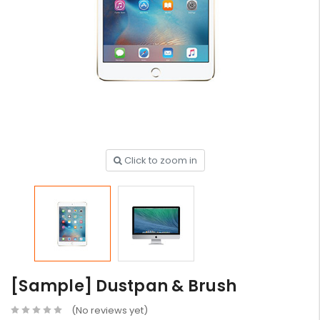
Click to zoom in
[Sample] Dustpan & Brush
(No reviews yet)