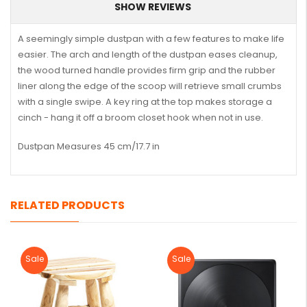
SHOW REVIEWS
A seemingly simple dustpan with a few features to make life
easier. The arch and length of the dustpan eases cleanup,
the wood turned handle provides firm grip and the rubber
liner along the edge of the scoop will retrieve small crumbs
with a single swipe. A key ring at the top makes storage a
cinch - hang it off a broom closet hook when not in use.
Dustpan Measures 45 cm/17.7 in
RELATED PRODUCTS
Sale
Sale