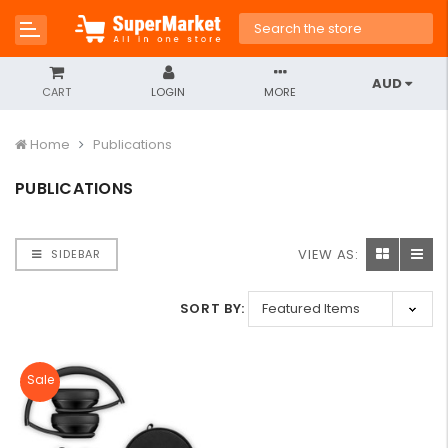
AUD
CART
LOGIN
MORE
Home
Publications
PUBLICATIONS
VIEW AS:
SIDEBAR
SORT BY:
Sale