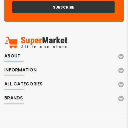
ABOUT
INFORMATION
ALL CATEGORIES
BRANDS