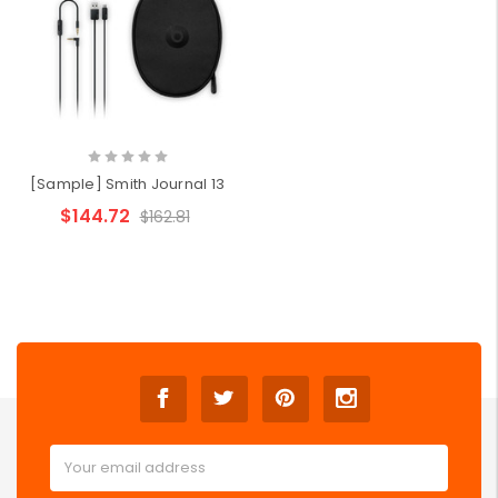
[Sample] Smith Journal 13
$144.72
$162.81
Email
Address